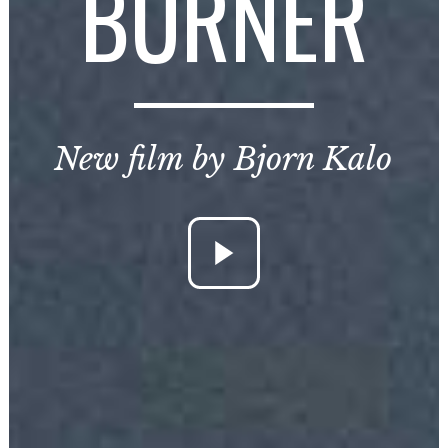
BURNER
New film by Bjorn Kalo