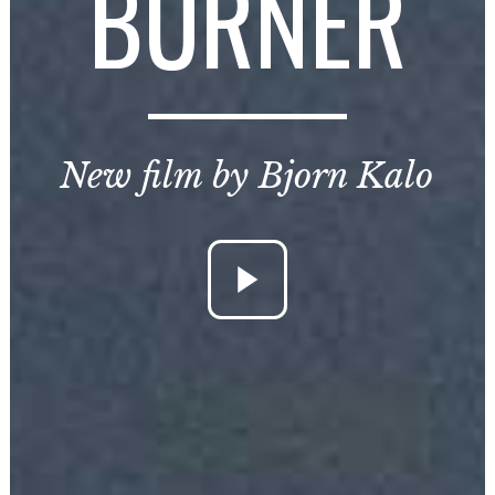
BURNER
New film by Bjorn Kalo